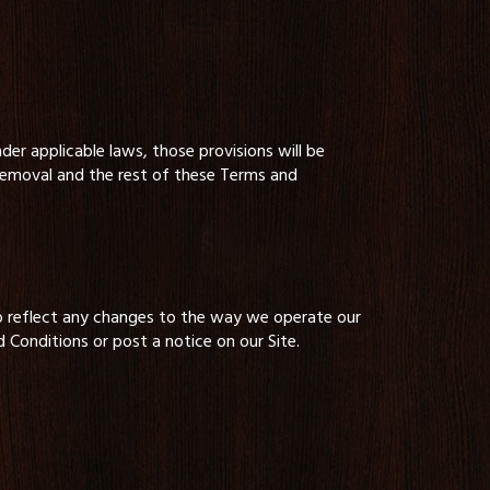
der applicable laws, those provisions will be
 removal and the rest of these Terms and
o reflect any changes to the way we operate our
 Conditions or post a notice on our Site.