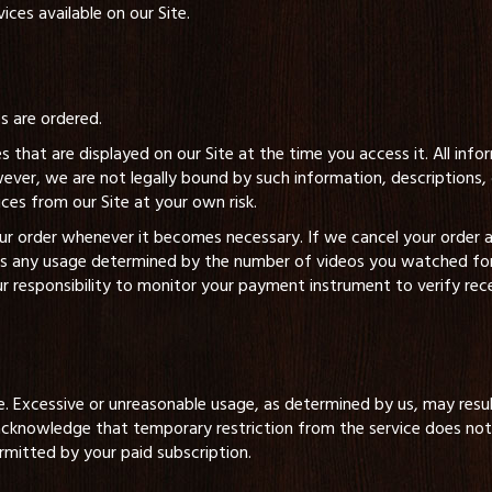
ces available on our Site.
es are ordered.
s that are displayed on our Site at the time you access it. All inf
wever, we are not legally bound by such information, description
ices from our Site at your own risk.
your order whenever it becomes necessary. If we cancel your order
ss any usage determined by the number of videos you watched for t
ur responsibility to monitor your payment instrument to verify rec
e. Excessive or unreasonable usage, as determined by us, may resul
cknowledge that temporary restriction from the service does not 
rmitted by your paid subscription.