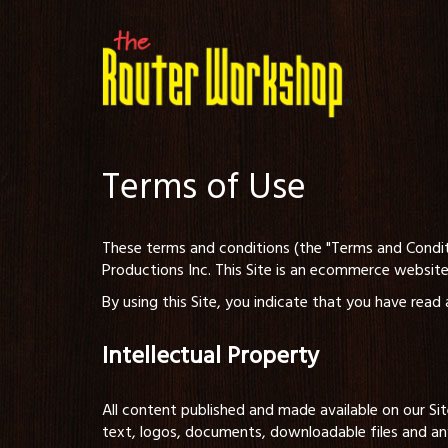
Terms of Use
These terms and conditions (the "Terms and Condit
Productions Inc. This Site is an ecommerce website
By using this Site, you indicate that you have rea
Intellectual Property
All content published and made available on our Sit
text, logos, documents, downloadable files and an