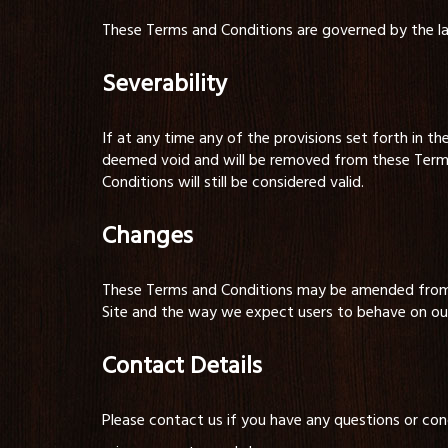
These Terms and Conditions are governed by the l
Severability
If at any time any of the provisions set forth in th
deemed void and will be removed from these Terms 
Conditions will still be considered valid.
Changes
These Terms and Conditions may be amended from t
Site and the way we expect users to behave on our 
Contact Details
Please contact us if you have any questions or conc