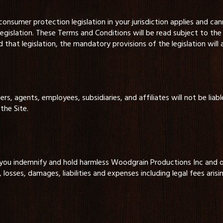
nsumer protection legislation in your jurisdiction applies and ca
legislation. These Terms and Conditions will be read subject to the 
hat legislation, the mandatory provisions of the legislation will 
, agents, employees, subsidiaries, and affiliates will not be liable
the Site.
 you indemnify and hold harmless Woodgrain Productions Inc and ou
, losses, damages, liabilities and expenses including legal fees arisi