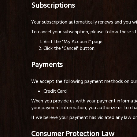
Subscriptions
Your subscription automatically renews and you will
To cancel your subscription, please follow these st
Visit the "My Account" page.
Click the "Cancel" button.
Payments
We accept the following payment methods on our 
Credit Card.
When you provide us with your payment informatio
your payment information, you authorize us to ch
If we believe your payment has violated any law or
Consumer Protection Law