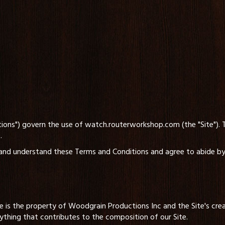
ions") govern the use of watch.routerworkshop.com (the "Site").
.
d and understand these Terms and Conditions and agree to abide by 
e is the property of Woodgrain Productions Inc and the Site's creat
ything that contributes to the composition of our Site.