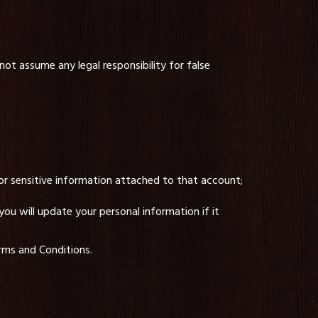
not assume any legal responsibility for false
or sensitive information attached to that account;
ou will update your personal information if it
erms and Conditions.