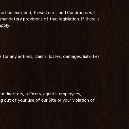
nnot be excluded, these Terms and Conditions will
mandatory provisions of that legislation. If there is
apply.
 for any actions, claims, losses, damages, liabilities
r directors, officers, agents, employees,
ng out of your use of our Site or your violation of