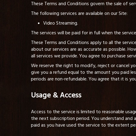
These Terms and Conditions govern the sale of servi
The following services are available on our Site:
Video Streaming.
The services will be paid for in full when the servic
These Terms and Conditions apply to all the service
about our services are as accurate as possible. Ho
all services we provide. You agree to purchase serv
We reserve the right to modify, reject or cancel 
give you a refund equal to the amount you paid le
periods are non-refundable. You agree that it is yo
Usage & Access
Access to the service is limited to reasonable usag
the next subscription period. You understand and a
paid as you have used the service to the extent pe