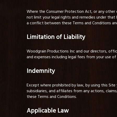
Where the Consumer Protection Act, or any other co
not limit your legal rights and remedies under that 
a conflict between these Terms and Conditions and t
Limitation of Liability
Woodgrain Productions Inc and our directors, officers
and expenses including legal fees from your use of 
Indemnity
Except where prohibited by law, by using this Site
subsidiaries, and affiliates from any actions, claims
these Terms and Conditions.
Applicable Law