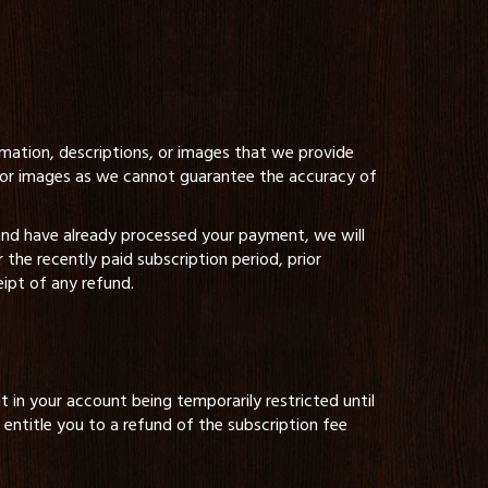
ormation, descriptions, or images that we provide
s, or images as we cannot guarantee the accuracy of
 and have already processed your payment, we will
he recently paid subscription period, prior
eipt of any refund.
t in your account being temporarily restricted until
entitle you to a refund of the subscription fee