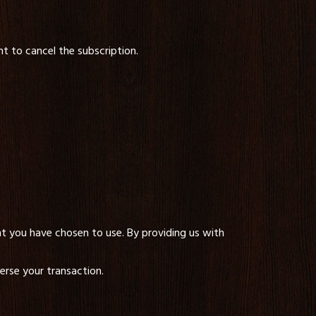
nt to cancel the subscription.
 you have chosen to use. By providing us with
erse your transaction.