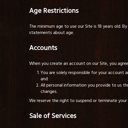
Age Restrictions
The minimum age to use our Site is 18 years old. By 
statements about age.
Accounts
When you create an account on our Site, you agree
You are solely responsible for your account 
and
All personal information you provide to us th
changes.
We reserve the right to suspend or terminate your ac
Sale of Services