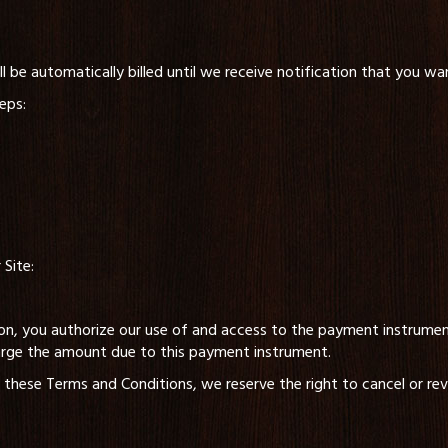
 be automatically billed until we receive notification that you wa
eps:
Site:
n, you authorize our use of and access to the payment instrument
arge the amount due to this payment instrument.
 these Terms and Conditions, we reserve the right to cancel or rev