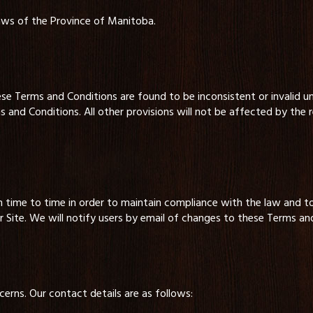
aws of the Province of Manitoba.
ese Terms and Conditions are found to be inconsistent or invalid un
and Conditions. All other provisions will not be affected by the
ime to time in order to maintain compliance with the law and t
Site. We will notify users by email of changes to these Terms and
erns. Our contact details are as follows: