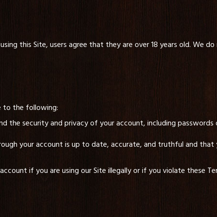
using this Site, users agree that they are over 18 years old. We do 
 to the following:
and the security and privacy of your account, including passwords 
rough your account is up to date, accurate, and truthful and that y
count if you are using our Site illegally or if you violate these T