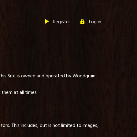
Register
Log in
 This Site is owned and operated by Woodgrain
them at all times.
ors. This includes, but is not limited to images,