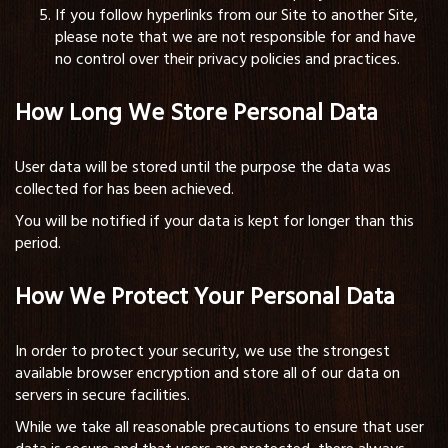
If you follow hyperlinks from our Site to another Site,
please note that we are not responsible for and have
no control over their privacy policies and practices.
How Long We Store Personal Data
User data will be stored until the purpose the data was
collected for has been achieved.
You will be notified if your data is kept for longer than this
period.
How We Protect Your Personal Data
In order to protect your security, we use the strongest
available browser encryption and store all of our data on
servers in secure facilities.
While we take all reasonable precautions to ensure that user