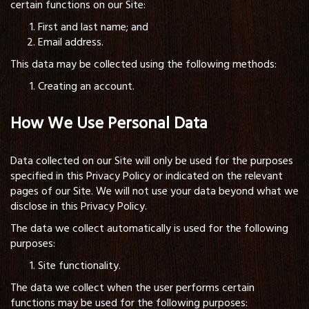
certain functions on our Site:
First and last name; and
Email address.
This data may be collected using the following methods:
Creating an account.
How We Use Personal Data
Data collected on our Site will only be used for the purposes
specified in this Privacy Policy or indicated on the relevant
pages of our Site. We will not use your data beyond what we
disclose in this Privacy Policy.
The data we collect automatically is used for the following
purposes:
Site functionality.
The data we collect when the user performs certain
functions may be used for the following purposes: