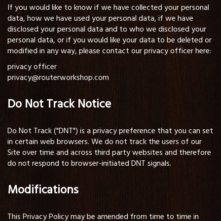
If you would like to know if we have collected your personal
data, how we have used your personal data, if we have
disclosed your personal data and to who we disclosed your
personal data, or if you would like your data to be deleted or
modified in any way, please contact our privacy officer here:
privacy officer
privacy@routerworkshop.com
Do Not Track Notice
Do Not Track ("DNT") is a privacy preference that you can set
in certain web browsers. We do not track the users of our
Site over time and across third party websites and therefore
do not respond to browser-initiated DNT signals.
Modifications
This Privacy Policy may be amended from time to time in