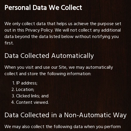
Personal Data We Collect
We only collect data that helps us achieve the purpose set
out in this Privacy Policy. We will not collect any additional
data beyond the data listed below without notifying you
first.
Data Collected Automatically
When you visit and use our Site, we may automatically
collect and store the following information:
IP address;
Location;
Clicked links; and
Content viewed.
Data Collected in a Non-Automatic Way
We may also collect the following data when you perform