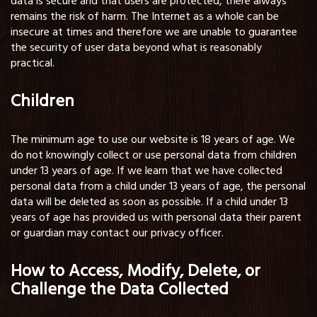
data is secure and that users are protected, there always
remains the risk of harm. The Internet as a whole can be
insecure at times and therefore we are unable to guarantee
the security of user data beyond what is reasonably
practical.
Children
The minimum age to use our website is 18 years of age. We
do not knowingly collect or use personal data from children
under 13 years of age. If we learn that we have collected
personal data from a child under 13 years of age, the personal
data will be deleted as soon as possible. If a child under 13
years of age has provided us with personal data their parent
or guardian may contact our privacy officer.
How to Access, Modify, Delete, or
Challenge the Data Collected