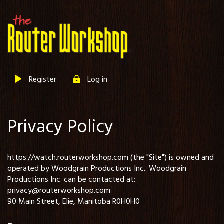
Register
Log in
Privacy Policy
https://watch.routerworkshop.com (the "Site") is owned and
operated by Woodgrain Productions Inc.. Woodgrain
Productions Inc. can be contacted at:
privacy@routerworkshop.com
90 Main Street, Elie, Manitoba R0H0H0