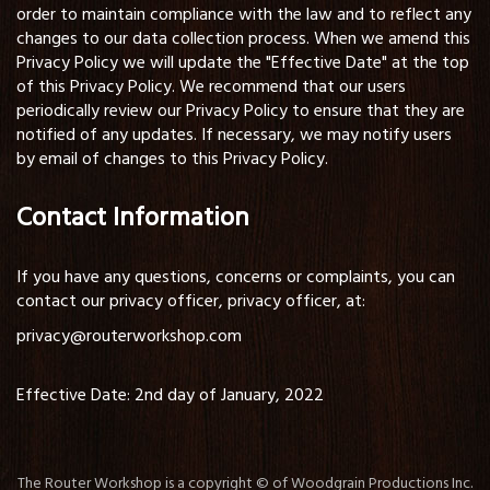
order to maintain compliance with the law and to reflect any
changes to our data collection process. When we amend this
Privacy Policy we will update the "Effective Date" at the top
of this Privacy Policy. We recommend that our users
periodically review our Privacy Policy to ensure that they are
notified of any updates. If necessary, we may notify users
by email of changes to this Privacy Policy.
Contact Information
If you have any questions, concerns or complaints, you can
contact our privacy officer, privacy officer, at:
privacy@routerworkshop.com
Effective Date: 2nd day of January, 2022
The Router Workshop is a copyright © of Woodgrain Productions Inc.