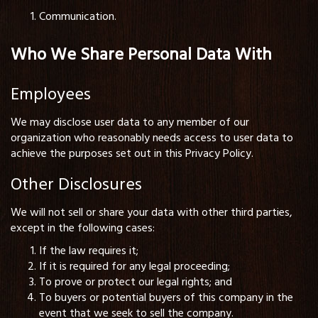
Communication.
Who We Share Personal Data With
Employees
We may disclose user data to any member of our
organization who reasonably needs access to user data to
achieve the purposes set out in this Privacy Policy.
Other Disclosures
We will not sell or share your data with other third parties,
except in the following cases:
If the law requires it;
If it is required for any legal proceeding;
To prove or protect our legal rights; and
To buyers or potential buyers of this company in the
event that we seek to sell the company.