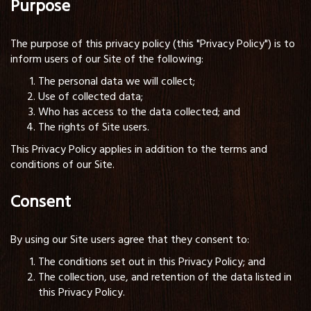
Purpose
The purpose of this privacy policy (this "Privacy Policy") is to
inform users of our Site of the following:
The personal data we will collect;
Use of collected data;
Who has access to the data collected; and
The rights of Site users.
This Privacy Policy applies in addition to the terms and
conditions of our Site.
Consent
By using our Site users agree that they consent to:
The conditions set out in this Privacy Policy; and
The collection, use, and retention of the data listed in
this Privacy Policy.