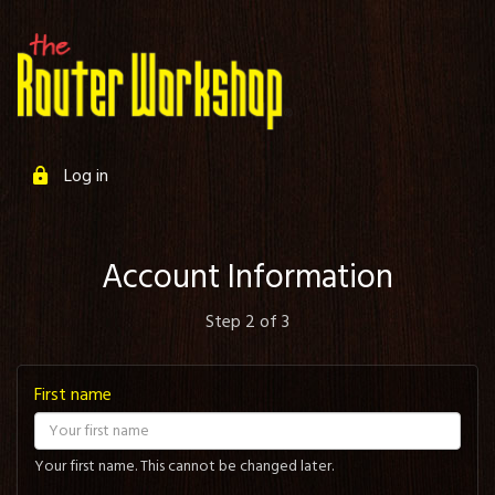
Log in
Account Information
Step 2 of 3
First name
Your first name. This cannot be changed later.