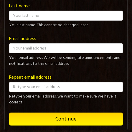
Last name
Your last name. This cannot be changed later.
Email address
Your email address. We will be sending site announcements and
notifications to this email address.
Repeat email address
Retype your email address, we want to make sure we have it
correct.
Continue